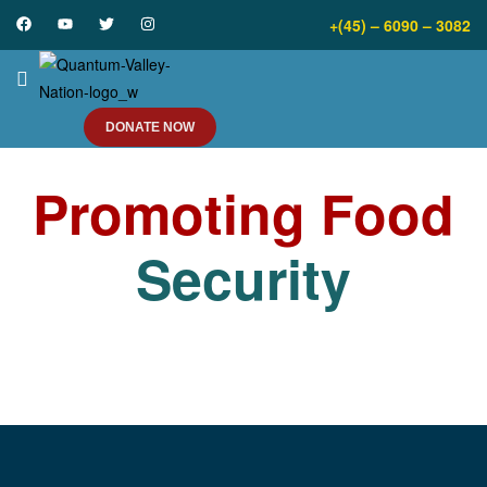
+(45) – 6090 – 3082
DONATE NOW
Promoting Food
Security