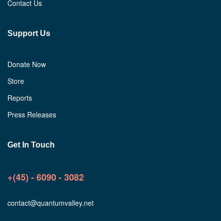
Contact Us
Support Us
Donate Now
Store
Reports
Press Releases
Get In Touch
+(45) - 6090 - 3082
contact@quantumvalley.net