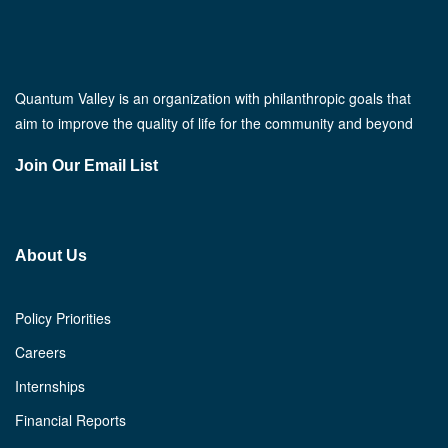
Quantum Valley is an organization with philanthropic goals that
aim to improve the quality of life for the community and beyond
Join Our Email List
About Us
Policy Priorities
Careers
Internships
Financial Reports