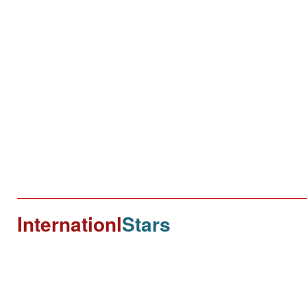
Internationl
Stars