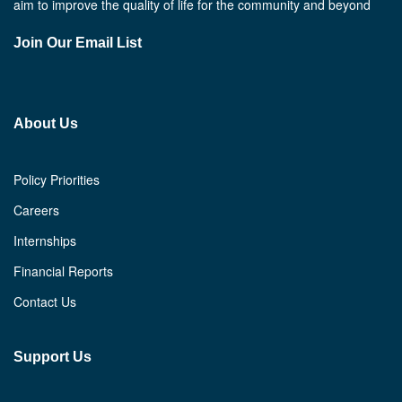
aim to improve the quality of life for the community and beyond
Join Our Email List
About Us
Policy Priorities
Careers
Internships
Financial Reports
Contact Us
Support Us