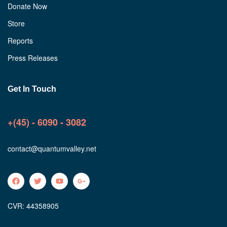
Donate Now
Store
Reports
Press Releases
Get In Touch
+(45) - 6090 - 3082
contact@quantumvalley.net
CVR: 44358905