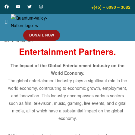
+(45) – 6090 – 3082
DONATE NOW
Entertainment Partners.
The Impact of the Global Entertainment Industry on the
World Economy.
The global entertainment industry plays a significant role in the
world economy, contributing to economic growth, employment,
and innovation. This industry encompasses various sectors
such as film, television, music, gaming, live events, and digital
media, all of which have a substantial impact on the global
economy.