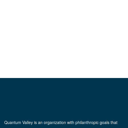
Quantum Valley is an organization with philanthropic goals that