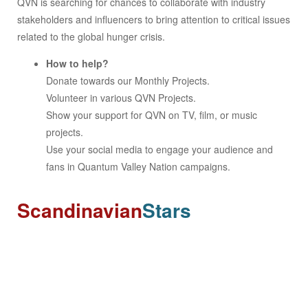
QVN is searching for chances to collaborate with industry
stakeholders and influencers to bring attention to critical issues
related to the global hunger crisis.
How to help?
Donate towards our Monthly Projects.
Volunteer in various QVN Projects.
Show your support for QVN on TV, film, or music
projects.
Use your social media to engage your audience and
fans in Quantum Valley Nation campaigns.
Scandinavian
Stars